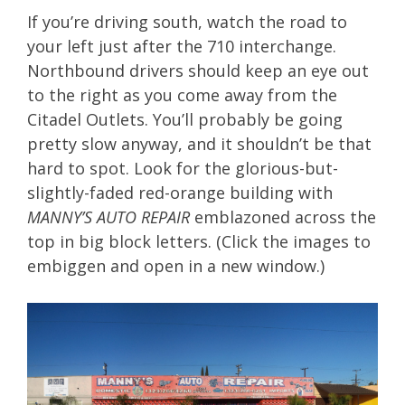
If you’re driving south, watch the road to
your left just after the 710 interchange.
Northbound drivers should keep an eye out
to the right as you come away from the
Citadel Outlets. You’ll probably be going
pretty slow anyway, and it shouldn’t be that
hard to spot. Look for the glorious-but-
slightly-faded red-orange building with
MANNY’S AUTO REPAIR
emblazoned across the
top in big block letters. (Click the images to
embiggen and open in a new window.)