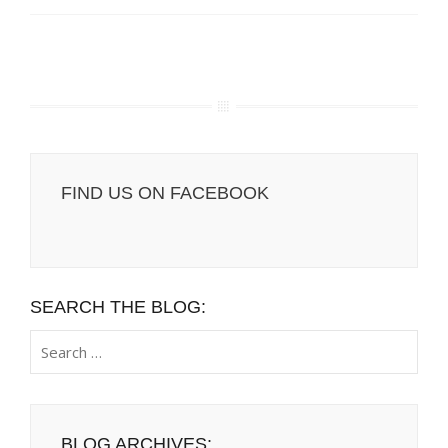
FIND US ON FACEBOOK
SEARCH THE BLOG:
Search
for:
BLOG ARCHIVES: