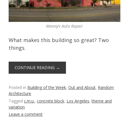
Manny’s Auto Repair
What makes this building so great? Two
things.
CONTINUE READING
→
Posted in
Building of the Week
,
Out and About
,
Random
Architecture
Tagged
c.m.u.
,
concrete block
,
Los Angeles
,
theme and
variation
Leave a comment