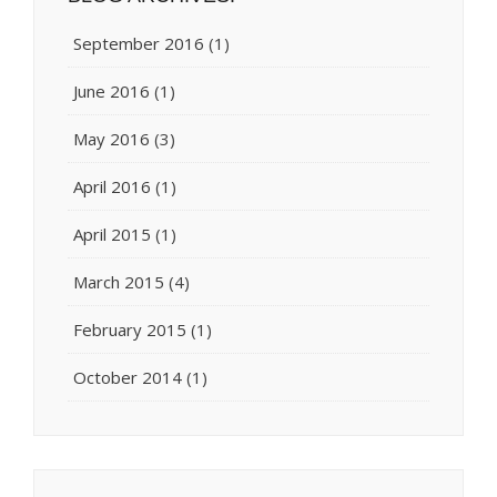
September 2016
(1)
June 2016
(1)
May 2016
(3)
April 2016
(1)
April 2015
(1)
March 2015
(4)
February 2015
(1)
October 2014
(1)