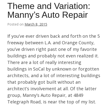
Theme and Variation:
Manny’s Auto Repair
Posted on
March 8, 2015
If you’ve ever driven back and forth on the 5
freeway between L.A. and Orange County,
you’ve driven right past one of my favorite
buildings and probably not even realized it.
There are a lot of really interesting
buildings in SoCal by unknown or forgotten
architects, and a lot of interesting buildings
that probably got built without an
architect’s involvement at all. Of the latter
group, Manny’s Auto Repair, at 4849
Telegraph Road, is near the top of my list.