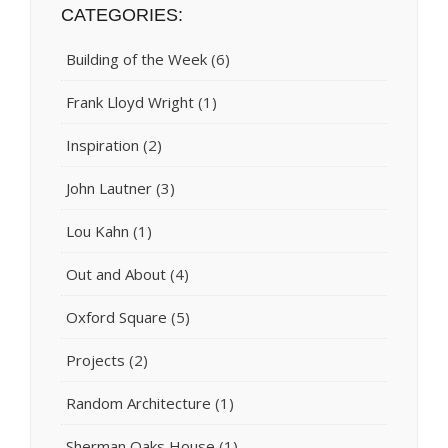
CATEGORIES:
Building of the Week
(6)
Frank Lloyd Wright
(1)
Inspiration
(2)
John Lautner
(3)
Lou Kahn
(1)
Out and About
(4)
Oxford Square
(5)
Projects
(2)
Random Architecture
(1)
Sherman Oaks House
(1)