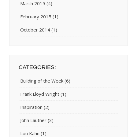
March 2015
(4)
February 2015
(1)
October 2014
(1)
CATEGORIES:
Building of the Week
(6)
Frank Lloyd Wright
(1)
Inspiration
(2)
John Lautner
(3)
Lou Kahn
(1)