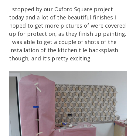
I stopped by our Oxford Square project
today and a lot of the beautiful finishes I
hoped to get more pictures of were covered
up for protection, as they finish up painting.
I was able to get a couple of shots of the
installation of the kitchen tile backsplash
though, and it’s pretty exciting.