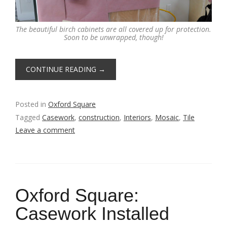
The beautiful birch cabinets are all covered up for protection.
Soon to be unwrapped, though!
CONTINUE READING
→
Posted in
Oxford Square
Tagged
Casework
,
construction
,
Interiors
,
Mosaic
,
Tile
Leave a comment
Oxford Square:
Casework Installed