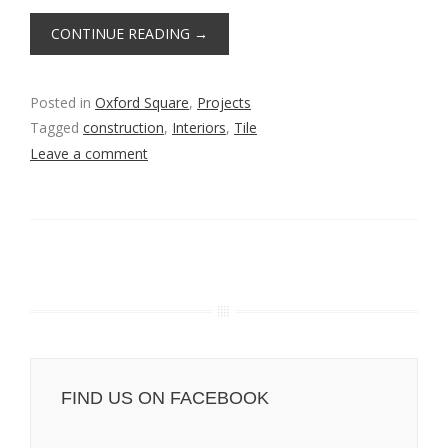
CONTINUE READING
→
Posted in
Oxford Square
,
Projects
Tagged
construction
,
Interiors
,
Tile
Leave a comment
FIND US ON FACEBOOK