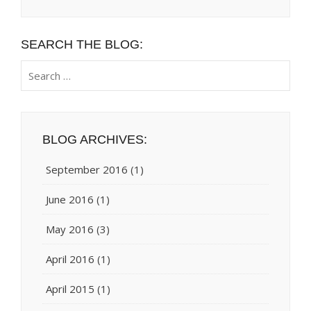
SEARCH THE BLOG:
Search
for:
BLOG ARCHIVES:
September 2016
(1)
June 2016
(1)
May 2016
(3)
April 2016
(1)
April 2015
(1)