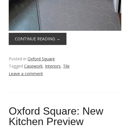
CONTINUE READING
→
Posted in
Oxford Square
Tagged
Casework
,
Interiors
,
Tile
Leave a comment
Oxford Square: New
Kitchen Preview