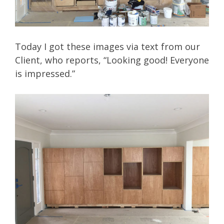
Today I got these images via text from our
Client, who reports, “Looking good! Everyone
is impressed.”