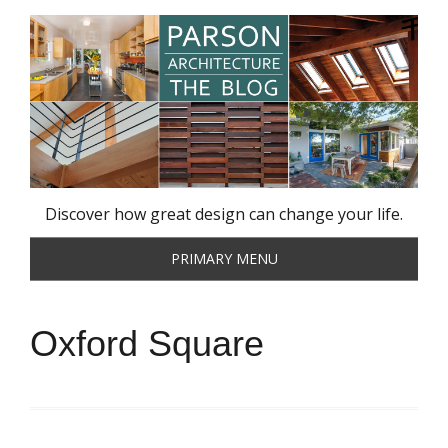
Skip
to
content
Discover how great design can change your life.
PRIMARY MENU
Oxford Square