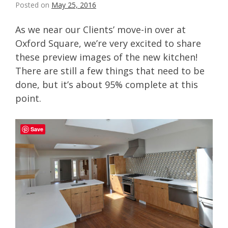
Posted on
May 25, 2016
As we near our Clients’ move-in over at
Oxford Square, we’re very excited to share
these preview images of the new kitchen!
There are still a few things that need to be
done, but it’s about 95% complete at this
point.
Save