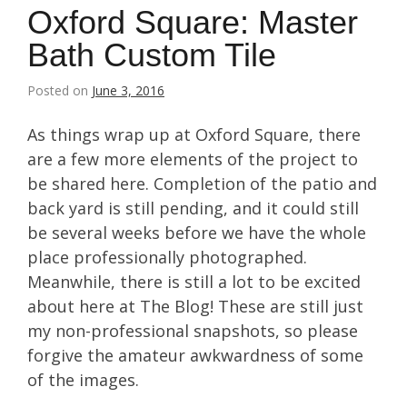
Oxford Square: Master
Bath Custom Tile
Posted on
June 3, 2016
As things wrap up at Oxford Square, there
are a few more elements of the project to
be shared here. Completion of the patio and
back yard is still pending, and it could still
be several weeks before we have the whole
place professionally photographed.
Meanwhile, there is still a lot to be excited
about here at The Blog! These are still just
my non-professional snapshots, so please
forgive the amateur awkwardness of some
of the images.