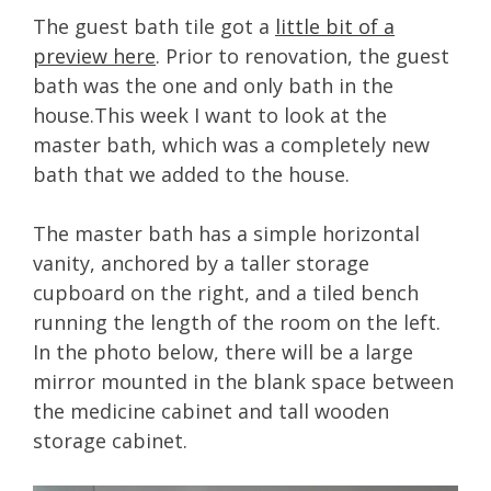
The guest bath tile got a
little bit of a
preview here
. Prior to renovation, the guest
bath was the one and only bath in the
house.This week I want to look at the
master bath, which was a completely new
bath that we added to the house.
The master bath has a simple horizontal
vanity, anchored by a taller storage
cupboard on the right, and a tiled bench
running the length of the room on the left.
In the photo below, there will be a large
mirror mounted in the blank space between
the medicine cabinet and tall wooden
storage cabinet.