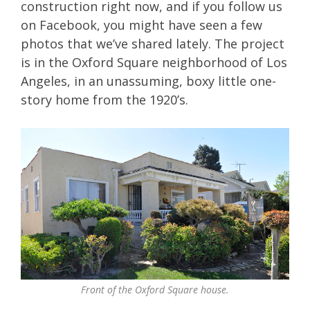
construction right now, and if you follow us
on Facebook, you might have seen a few
photos that we’ve shared lately. The project
is in the Oxford Square neighborhood of Los
Angeles, in an unassuming, boxy little one-
story home from the 1920’s.
Front of the Oxford Square house.