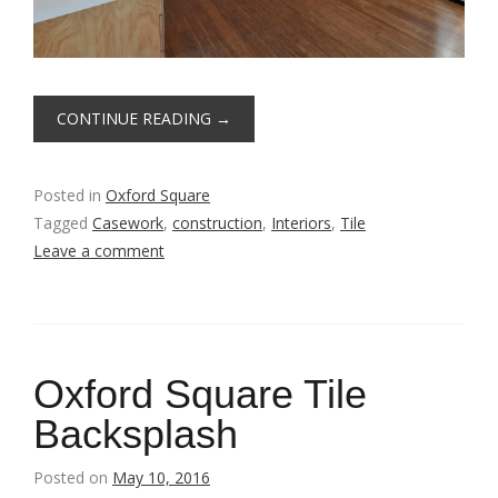
CONTINUE READING
→
Posted in
Oxford Square
Tagged
Casework
,
construction
,
Interiors
,
Tile
Leave a comment
Oxford Square Tile
Backsplash
Posted on
May 10, 2016