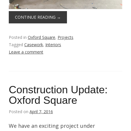
CONTINUE READING
→
Posted in
Oxford Square
,
Projects
Tagged
Casework
,
Interiors
Leave a comment
Construction Update:
Oxford Square
Posted on
April 7, 2016
We have an exciting project under