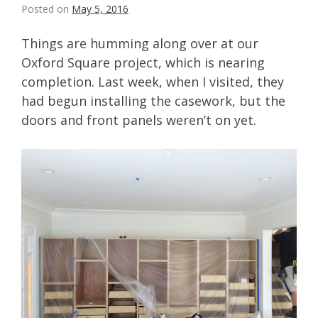
Posted on
May 5, 2016
Things are humming along over at our
Oxford Square project, which is nearing
completion. Last week, when I visited, they
had begun installing the casework, but the
doors and front panels weren’t on yet.