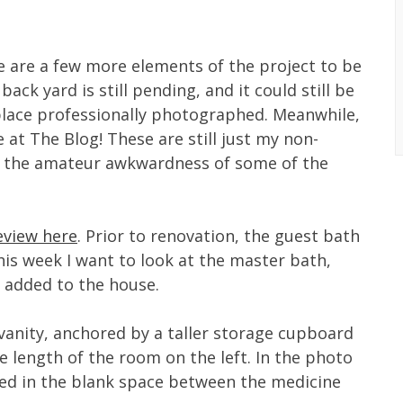
e are a few more elements of the project to be
ck yard is still pending, and it could still be
place professionally photographed. Meanwhile,
re at The Blog! These are still just my non-
ve the amateur awkwardness of some of the
review here
. Prior to renovation, the guest bath
is week I want to look at the master bath,
 added to the house.
vanity, anchored by a taller storage cupboard
e length of the room on the left. In the photo
ted in the blank space between the medicine