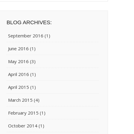
BLOG ARCHIVES:
September 2016
(1)
June 2016
(1)
May 2016
(3)
April 2016
(1)
April 2015
(1)
March 2015
(4)
February 2015
(1)
October 2014
(1)