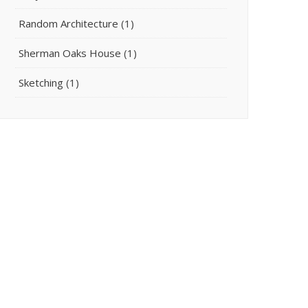
Random Architecture
(1)
Sherman Oaks House
(1)
Sketching
(1)