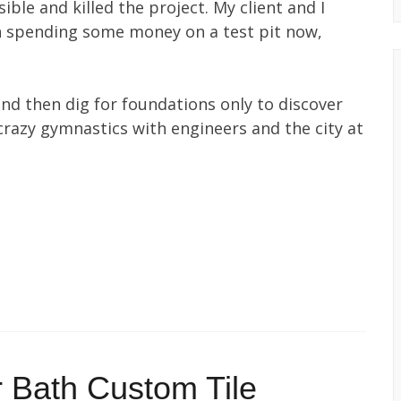
ible and killed the project. My client and I
th spending some money on a test pit now,
nd then dig for foundations only to discover
crazy gymnastics with engineers and the city at
 Bath Custom Tile