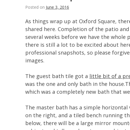
Posted on
June 3, 2016
As things wrap up at Oxford Square, ther
shared here. Completion of the patio and ba
several weeks before we have the whole 
there is still a lot to be excited about he
professional snapshots, so please forgi
images.
The guest bath tile got a
little bit of a p
was the one and only bath in the house.Th
which was a completely new bath that we
The master bath has a simple horizontal 
on the right, and a tiled bench running th
below, there will be a large mirror moun