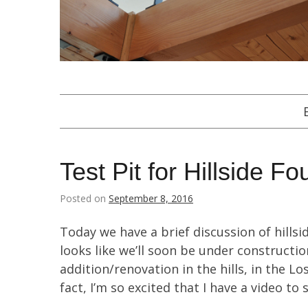
Test Pit for Hillside F
Posted on
September 8, 2016
Today we have a brief discussion of hillsid
looks like we’ll soon be under constructio
addition/renovation in the hills, in the 
fact, I’m so excited that I have a video to 