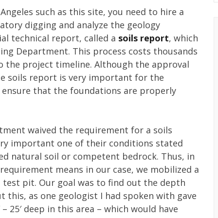
s Angeles such as this site, you need to hire a
ratory digging and analyze the geology
al technical report, called a
soils report
, which
ding Department. This process costs thousands
o the project timeline. Although the approval
 soils report is very important for the
o ensure that the foundations are properly
rtment waived the requirement for a soils
ery important one of their conditions stated
ed natural soil or competent bedrock. Thus, in
 requirement means in our case, we mobilized a
a test pit. Our goal was to find out the depth
ut this, as one geologist I had spoken with gave
 – 25′ deep in this area – which would have