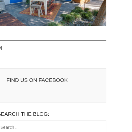
M
FIND US ON FACEBOOK
SEARCH THE BLOG:
earch
or: