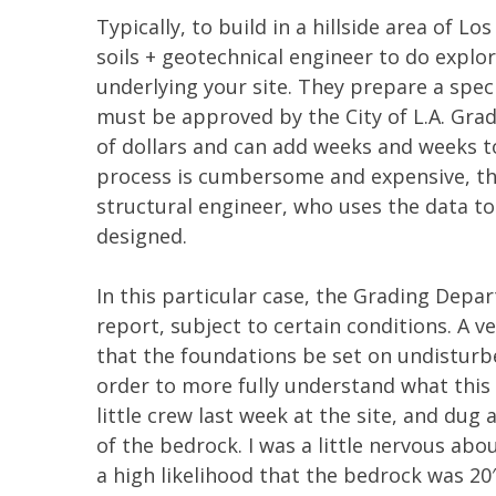
Typically, to build in a hillside area of Lo
soils + geotechnical engineer to do explo
underlying your site. They prepare a speci
must be approved by the City of L.A. Gra
of dollars and can add weeks and weeks t
process is cumbersome and expensive, the
structural engineer, who uses the data t
designed.
In this particular case, the Grading Depa
report, subject to certain conditions. A v
that the foundations be set on undisturb
order to more fully understand what this
little crew last week at the site, and dug 
of the bedrock. I was a little nervous abo
a high likelihood that the bedrock was 20′