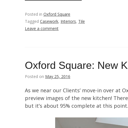
Posted in
Oxford Square
Tagged
Casework
,
Interiors
,
Tile
Leave a comment
Oxford Square: New K
Posted on
May 25, 2016
As we near our Clients’ move-in over at O
preview images of the new kitchen! There 
but it’s about 95% complete at this point