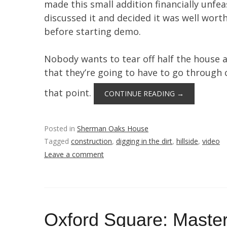
made this small addition financially unfeas
discussed it and decided it was well wor
before starting demo.
Nobody wants to tear off half the house a
that they’re going to have to go through 
that point.
CONTINUE READING
→
Posted in
Sherman Oaks House
Tagged
construction
,
digging in the dirt
,
hillside
,
video
Leave a comment
Oxford Square: Master