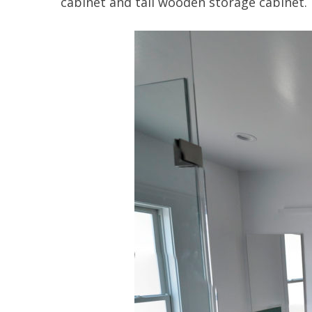
cabinet and tall wooden storage cabinet.