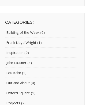
CATEGORIES:
Building of the Week
(6)
Frank Lloyd Wright
(1)
Inspiration
(2)
John Lautner
(3)
Lou Kahn
(1)
Out and About
(4)
Oxford Square
(5)
Projects
(2)