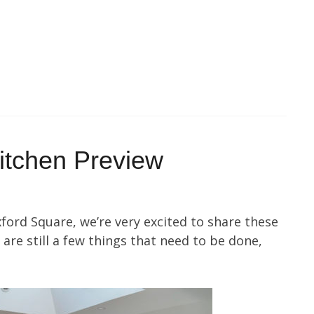
itchen Preview
xford Square, we’re very excited to share these
are still a few things that need to be done,
.