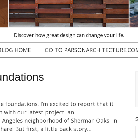
Discover how great design can change your life.
BLOG HOME
GO TO PARSONARCHITECTURE.CO
oundations
e foundations. I’m excited to report that it
n with our latest project, an
Los Angeles neighborhood of Sherman Oaks. In
share! But first, a little back story…
S
f