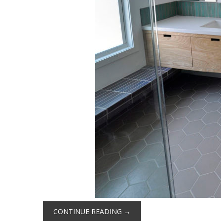
CONTINUE READING
→